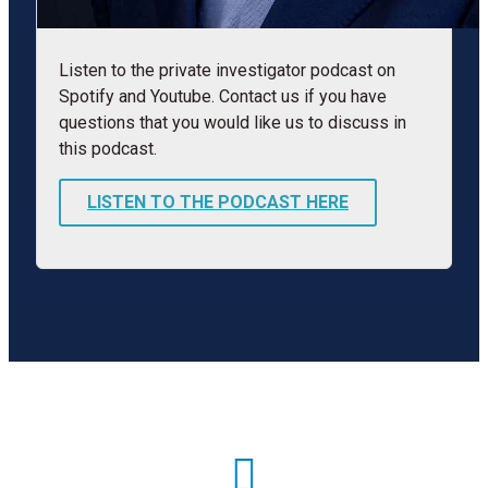
Listen to the private investigator podcast on
Spotify and Youtube. Contact us if you have
questions that you would like us to discuss in
this podcast.
LISTEN TO THE PODCAST HERE