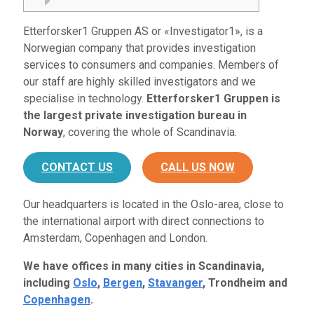
Etterforsker1 Gruppen AS or «Investigator1», is a
Norwegian company that provides investigation
services to consumers and companies. Members of
our staff are highly skilled investigators and we
specialise in technology.
Etterforsker1 Gruppen is
the largest private investigation bureau in
Norway
, covering the whole of Scandinavia.
CONTACT US
CALL US NOW
Our headquarters is located in the Oslo-area, close to
the international airport with direct connections to
Amsterdam, Copenhagen and London.
We have offices in many cities in Scandinavia,
including
Oslo
,
Bergen
,
Stavanger
, Trondheim and
Copenhagen
.