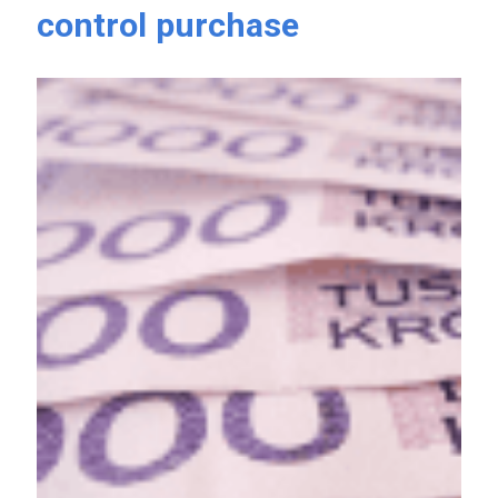
control purchase