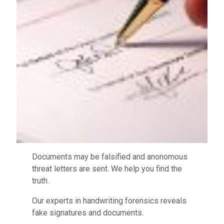
Documents may be falsified and anonomous
threat letters are sent. We help you find the
truth.
Our experts in handwriting forensics reveals
fake signatures and documents.