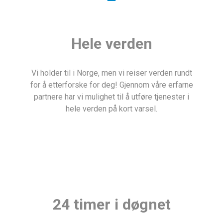
Hele verden
Vi holder til i Norge, men vi reiser verden rundt
for å etterforske for deg! Gjennom våre erfarne
partnere har vi mulighet til å utføre tjenester i
hele verden på kort varsel.
24 timer i døgnet