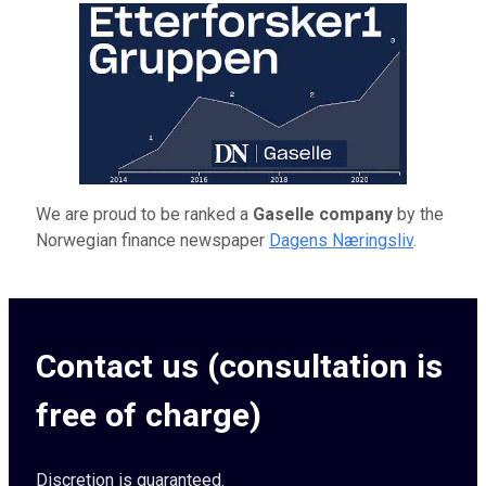
We are proud to be ranked a
Gaselle company
by the
Norwegian finance newspaper
Dagens Næringsliv
.
Contact us (consultation is
free of charge)
Discretion is guaranteed.