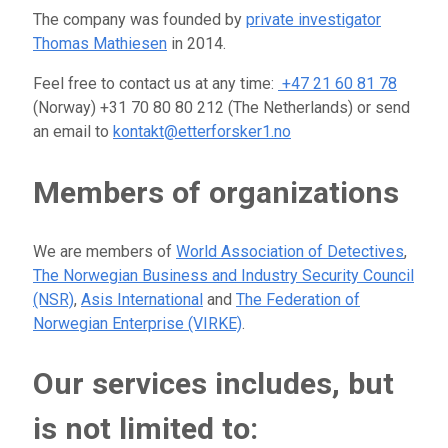
The company was founded by
private investigator
Thomas Mathiesen
in 2014.
Feel free to contact us at any time:
+47 21 60 81 78
(Norway) +31 70 80 80 212 (The Netherlands) or send
an email to
kontakt@etterforsker1.no
Members of organizations
We are members of
World Association of Detectives
,
The Norwegian Business and Industry Security Council
(NSR)
,
Asis International
and
The Federation of
Norwegian Enterprise (VIRKE)
.
Our services includes, but
is not limited to: