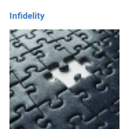
Infidelity