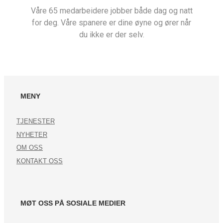
Våre 65 medarbeidere jobber både dag og natt
for deg. Våre spanere er dine øyne og ører når
du ikke er der selv.
MENY
TJENESTER
NYHETER
OM OSS
KONTAKT OSS
MØT OSS PÅ SOSIALE MEDIER