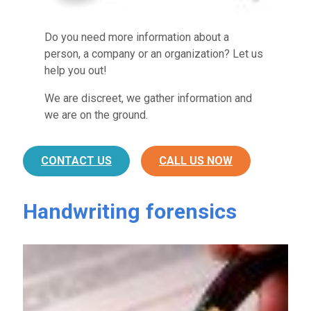
Do you need more information about a
person, a company or an organization? Let us
help you out!
We are discreet, we gather information and
we are on the ground.
CONTACT US
CALL US NOW
Handwriting forensics