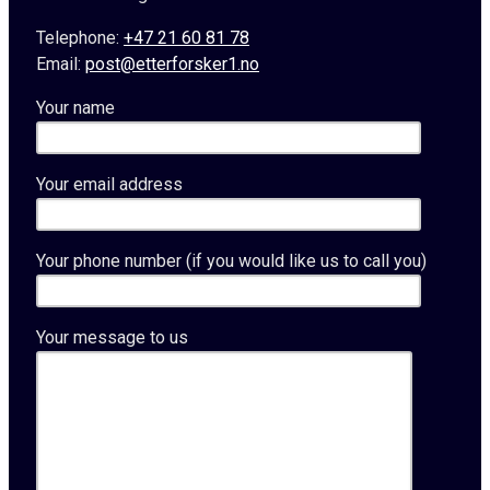
Telephone:
+47 21 60 81 78
Email:
post@etterforsker1.no
Your name
Your email address
Your phone number (if you would like us to call you)
Your message to us