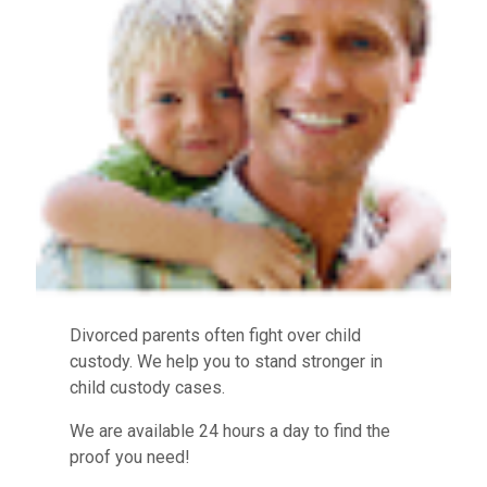
Divorced parents often fight over child
custody. We help you to stand stronger in
child custody cases.
We are available 24 hours a day to find the
proof you need!