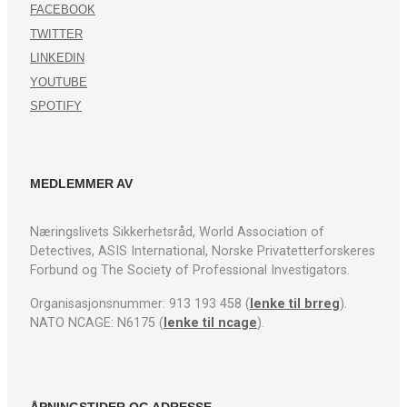
FACEBOOK
TWITTER
LINKEDIN
YOUTUBE
SPOTIFY
MEDLEMMER AV
Næringslivets Sikkerhetsråd, World Association of
Detectives, ASIS International, Norske Privatetterforskeres
Forbund og The Society of Professional Investigators.
Organisasjonsnummer: 913 193 458 (
lenke til brreg
).
NATO NCAGE: N6175 (
lenke til ncage
).
ÅPNINGSTIDER OG ADRESSE