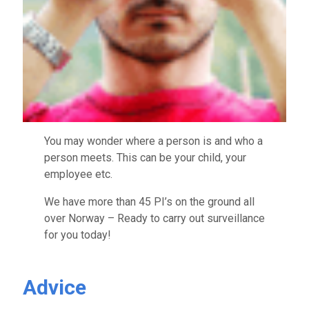
You may wonder where a person is and who a
person meets. This can be your child, your
employee etc.
We have more than 45 PI’s on the ground all
over Norway – Ready to carry out surveillance
for you today!
Advice