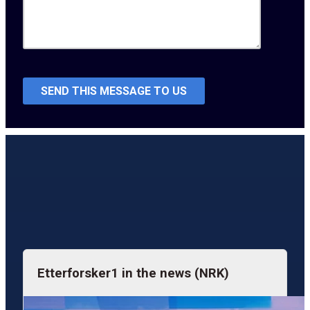
Etterforsker1 in the news (NRK)