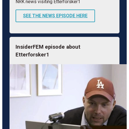
NRK news visiting Etterforsker1
SEE THE NEWS EPISODE HERE
InsiderFEM episode about
Etterforsker1