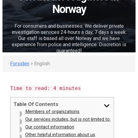
Norway
For consumers and businesses. We deliver private
investigation services 24-hours a day, 7 days a week.
Our staff is based all over Norway and we have
experience from police and intelligence. Discretion is
guaranteed!
Forsiden
>
English
Time to read:
4
minutes
Table Of Contents
Members of organizations
Our services includes, but is not limited to:
Our contact information
Other helpful information about us