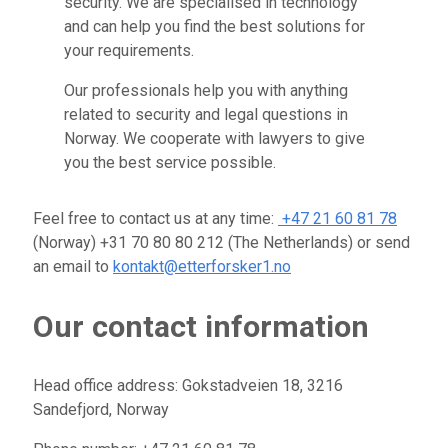
security. We are specialised in technology
and can help you find the best solutions for
your requirements.
Our professionals help you with anything
related to security and legal questions in
Norway. We cooperate with lawyers to give
you the best service possible.
Feel free to contact us at any time:
+47 21 60 81 78
(Norway) +31 70 80 80 212 (The Netherlands) or send
an email to
kontakt@etterforsker1.no
Our contact information
Head office address: Gokstadveien 18, 3216
Sandefjord, Norway