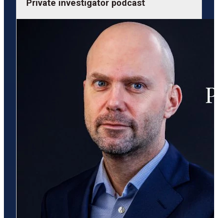
Private investigator podcast