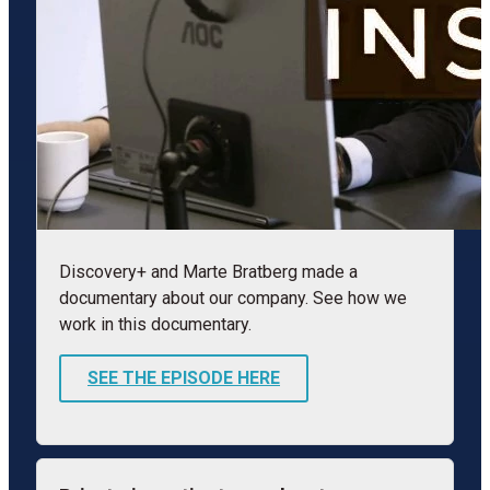
Discovery+ and Marte Bratberg made a
documentary about our company. See how we
work in this documentary.
SEE THE EPISODE HERE