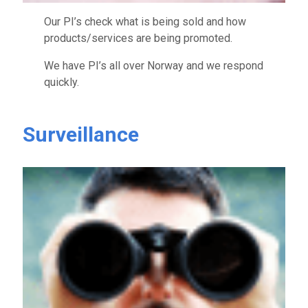
Our PI’s check what is being sold and how
products/services are being promoted.
We have PI’s all over Norway and we respond
quickly.
Surveillance