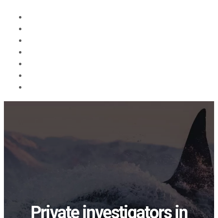
Forsiden
Tjenester
Om oss
Blog
Søk
in English
Kontakt
Private investigators in