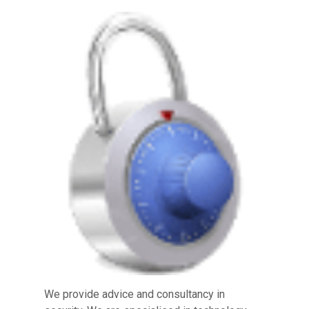
We provide advice and consultancy in