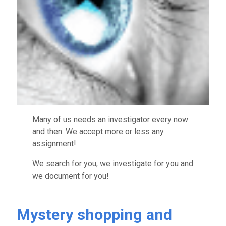
Many of us needs an investigator every now
and then. We accept more or less any
assignment!
We search for you, we investigate for you and
we document for you!
Mystery shopping and