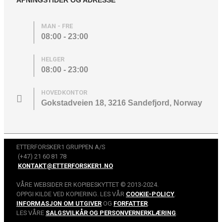
MAN - FRE
08:00 - 23:00
HELGER
08:00 - 23:00
HOVEDKONTOR
Gokstadveien 18, 3216 Sandefjord, Norway
ETTERFORSKER1 GRUPPEN A/S
(+47) 21 60 81 78
KONTAKT@ETTERFORSKER1.NO
VÅRE WEBSIDER ER KOPIBESKYTTET © 2013-2024.
OPPGI KILDE VED KOPIERING. LES VÅR
COOKIE-POLICY
.
INFORMASJON OM UTGIVER
OG
FORFATTER
.
LES VÅRE
SALGSVILKÅR OG PERSONVERNERKLÆRING
.