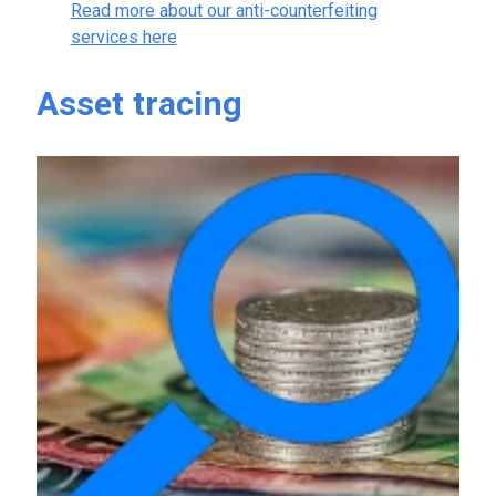
Read more about our anti-counterfeiting
services here
Asset tracing