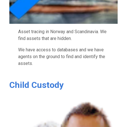
Asset tracing in Norway and Scandinavia. We
find assets that are hidden.
We have access to databases and we have
agents on the ground to find and identify the
assets.
Child Custody