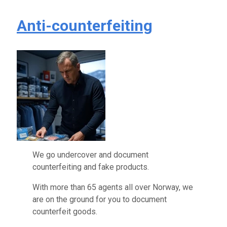
Anti-counterfeiting
We go undercover and document
counterfeiting and fake products.
With more than 65 agents all over Norway, we
are on the ground for you to document
counterfeit goods.