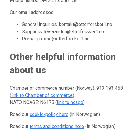
Phone number: +47 21 60 81 78.
Our email addresses:
General inquiries: kontakt@etterforsker1.no
Suppliers: leverandor@etterforsker1.no
Press: presse@etterforsker1.no
Other helpful information
about us
Chamber of commerce number (Norway): 913 193 458
(
link to Chamber of commerce
).
NATO NCAGE: N6175 (
link to ncage
).
Read our
cookie-policy here
(in Norwegian).
Read our
terms and conditions here
(in Norwegian).