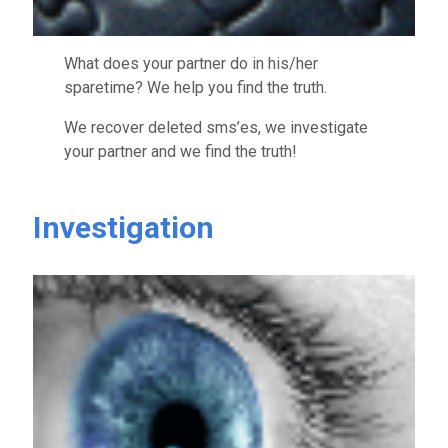
What does your partner do in his/her
sparetime? We help you find the truth.
We recover deleted sms’es, we investigate
your partner and we find the truth!
Investigation