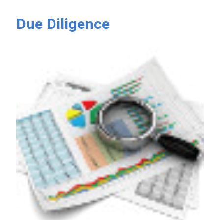
Due Diligence